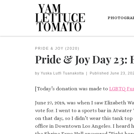
Skip to content
PHOTOGRA
PRIDE & JOY (2020)
Pride & Joy Day 23: 
by
Yuska Lutfi Tuanakotta
|
Published
June 23, 20
[Today’s donation was made to
LGBTQ Fu
June 27, 2019, was when I saw Elizabeth Wa
vote for. I went to a sports bar in Atwa
on that day, so I didn’t wear this tank top
office in Downtown Los Angeles. I heard he
the Shrine Expo Hall answered “Fight har