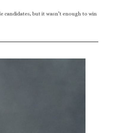
 candidates, but it wasn’t enough to win