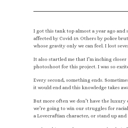
I got this tank top almost a year ago and
affected by Covid-19. Others by police brut
whose gravity only we can feel. I lost sever
It also startled me that I’m inching close
photoshoot for this project. I was so excite
Every second, something ends. Sometimes 
it would end and this knowledge takes aw
But more often we don’t have the luxury 
we’re going to win our struggles for racia
a Lovecraftian character, or stand up and 