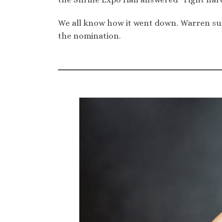
We all know how it went down. Warren sus
the nomination.