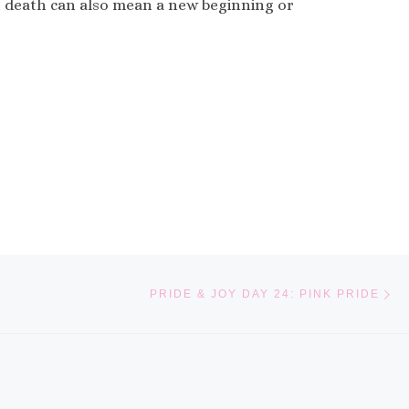
hat death can also mean a new beginning or
Ne
PRIDE & JOY DAY 24: PINK PRIDE