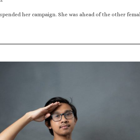
pended her campaign. She was ahead of the other female