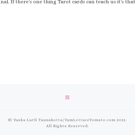
nal. If there’s one thing Tarot cards can teach us it’s t
BACK TO POST LIST
© Yuska Lutfi Tuanakotta/
YamLettuceTomato.com
2022.
All Rights Reserved.