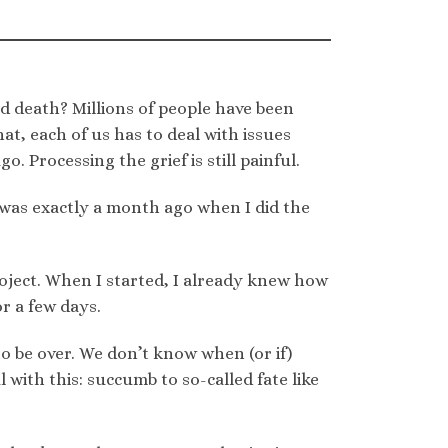
nd death? Millions of people have been
hat, each of us has to deal with issues
o. Processing the grief is still painful.
t was exactly a month ago when I did the
oject. When I started, I already knew how
r a few days.
 be over. We don’t know when (or if)
 with this: succumb to so-called fate like