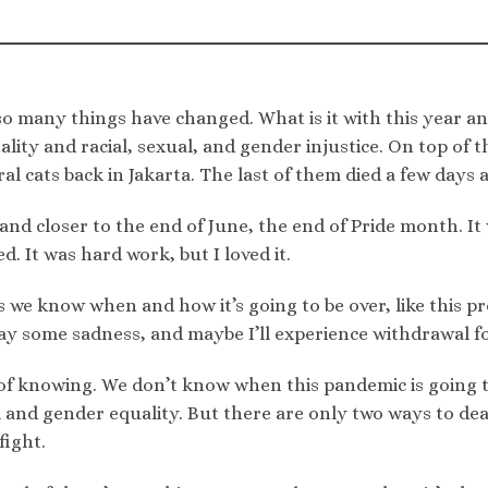
 so many things have changed. What is it with this year a
ality and racial, sexual, and gender injustice. On top of t
al cats back in Jakarta. The last of them died a few days ag
r and closer to the end of June, the end of Pride month. I
d. It was hard work, but I loved it.
we know when and how it’s going to be over, like this pr
ay some sadness, and maybe I’ll experience withdrawal fo
of knowing. We don’t know when this pandemic is going to
l and gender equality. But there are only two ways to deal
fight.