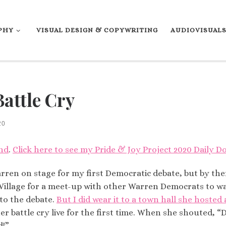
PHY
VISUAL DESIGN & COPYWRITING
AUDIOVISUAL
Battle Cry
20
nd
.
Click here to see my Pride & Joy Project 2020 Daily Do
rren on stage for my first Democratic debate, but by the
ter Village for a meet-up with other Warren Democrats to
 to the debate.
But I did wear it to a town hall she hosted
r battle cry live for the first time. When she shouted, “
d!”