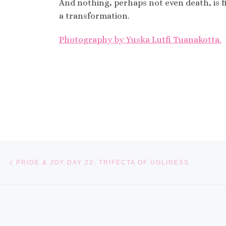
And nothing, perhaps not even death, is fi
a transformation.
Photography by Yuska Lutfi Tuanakotta.
Post navigation
Previous post
PRIDE & JOY DAY 22: TRIFECTA OF UGLINESS