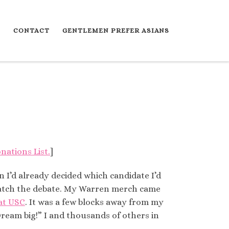
S
CONTACT
GENTLEMEN PREFER ASIANS
nations List.
]
n I’d already decided which candidate I’d
 watch the debate. My Warren merch came
 at USC
. It was a few blocks away from my
Dream big!” I and thousands of others in