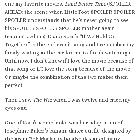
one my favorite movies,
Land Before Time
(SPOILER
AHEAD: the scene when Little Foot SPOILER SPOILER
SPOILER understands that he’s never going to see
his SPOILER SPOILER SPOILER mother again
traumatized me). Diana Ross’s “If We Hold On
Together” is the end credit song and I remember my
family waiting in the car for me to finish watching it.
Until now, I don’t know if I love the movie because of
that song or if I love the song because of the movie.
Or maybe the combination of the two makes them
perfect.
Then I saw
The Wiz
when I was twelve and cried my
eyes out.
One of Ross’s iconic looks was her adaptation of
Josephine Baker’s banana dance outfit, designed by
the great Bob Mackie (who also designed many