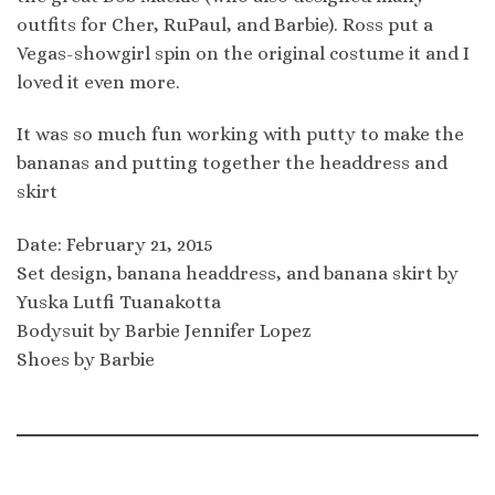
outfits for Cher, RuPaul, and Barbie). Ross put a
Vegas-showgirl spin on the original costume it and I
loved it even more.
It was so much fun working with putty to make the
bananas and putting together the headdress and
skirt
Date: February 21, 2015
Set design, banana headdress, and banana skirt by
Yuska Lutfi Tuanakotta
Bodysuit by Barbie Jennifer Lopez
Shoes by Barbie