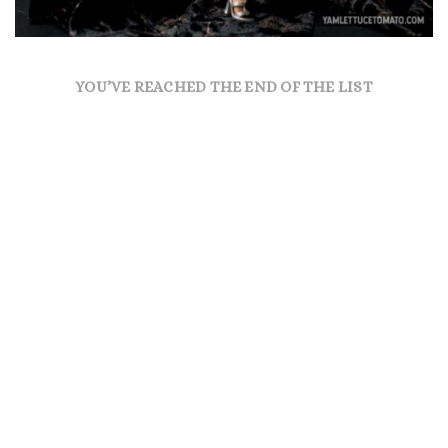
YOU’VE REACHED THE END OF THE LIST