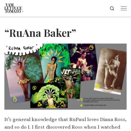
Search
Skip to content
Me
“RuAna Baker”
It’s general knowledge that RuPaul loves Diana Ross,
and so do I. I first discovered Ross when I watched