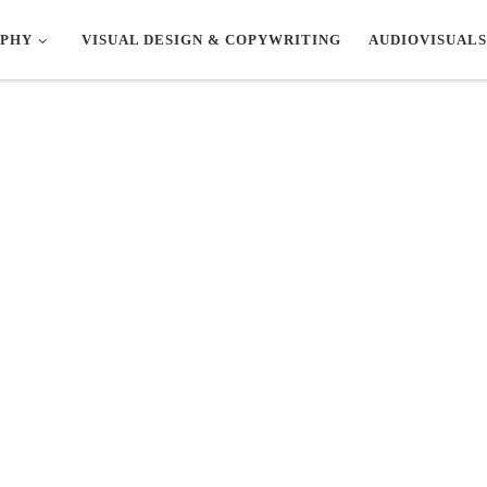
PHY
VISUAL DESIGN & COPYWRITING
AUDIOVISUALS