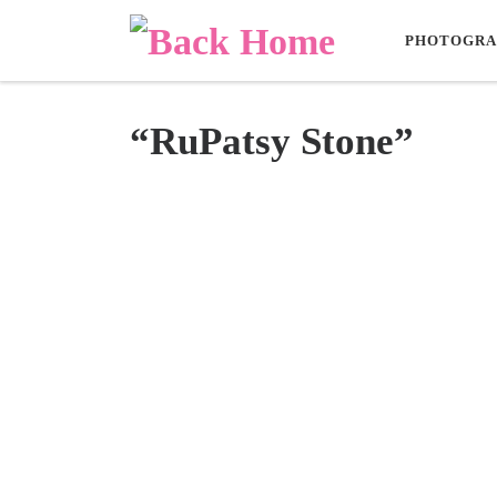
Skip to content
PHOTOGRA
“RuPatsy Stone”