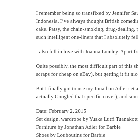
I remember being so transfixed by Jennifer S
Indonesia. I’ve always thought British comedie
cake. Patsy, the chain-smoking, drug-dealing,
such intelligent one-liners that I absolutely fe
I also fell in love with Joanna Lumley. Apart 
Quite possibly, the most difficult part of this 
scraps for cheap on eBay), but getting it fit ni
But I finally got to use my Jonathan Adler set
actually Googled that specific cover), and so
Date: February 2, 2015
Set design, wardrobe by Yuska Lutfi Tuanakott
Furniture by Jonathan Adler for Barbie
Shoes by Louboutins for Barbie