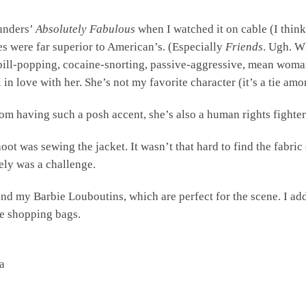
aunders’
Absolutely Fabulous
when I watched it on cable (I think
s were far superior to American’s. (Especially
Friends
. Ugh. Wh
 pill-popping, cocaine-snorting, passive-aggressive, mean woma
ll in love with her. She’s not my favorite character (it’s a tie a
from having such a posh accent, she’s also a human rights fighte
shoot was sewing the jacket. It wasn’t that hard to find the fabri
cely was a challenge.
 and my Barbie Louboutins, which are perfect for the scene. I a
me shopping bags.
a