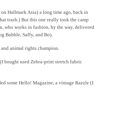
 on Hallmark Asia) a long time ago, back in
at trash.) But this one really took the camp
n, who works in fashion, by the way, delivered
mong Bubble, Saffy, and Bo).
r and animal rights champion.
c (I bought used Zebra-print stretch fabric
dded some Hello! Magazine, a vintage Razzle (I