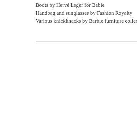
Boots by Hervé Leger for Babie
Handbag and sunglasses by Fashion Royalty
Various knickknacks by Barbie furniture collec