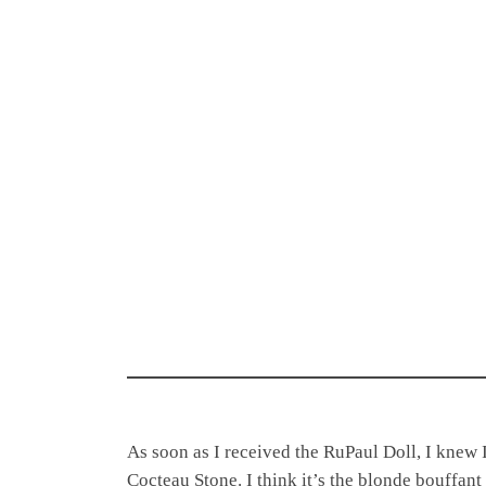
As soon as I received the RuPaul Doll, I knew 
Cocteau Stone. I think it’s the blonde bouffant 