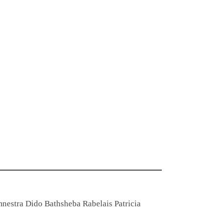
emnestra Dido Bathsheba Rabelais Patricia