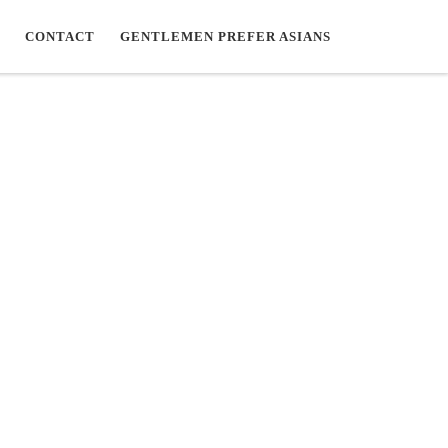
CONTACT
GENTLEMEN PREFER ASIANS