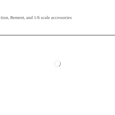
tion, Rement, and 1/6 scale accessories