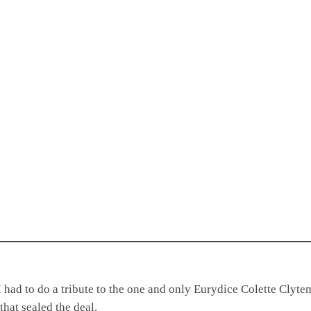
I had to do a tribute to the one and only Eurydice Colette Clyt
that sealed the deal.