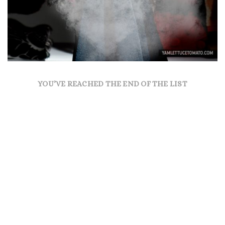
YOU’VE REACHED THE END OF THE LIST