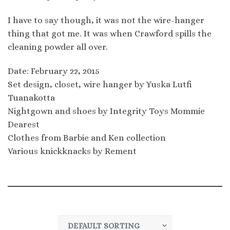
I have to say though, it was not the wire-hanger
thing that got me. It was when Crawford spills the
cleaning powder all over.
Date: February 22, 2015
Set design, closet, wire hanger by Yuska Lutfi
Tuanakotta
Nightgown and shoes by Integrity Toys Mommie
Dearest
Clothes from Barbie and Ken collection
Various knickknacks by Rement