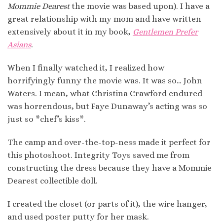
Mommie Dearest
the movie was based upon). I have a
great relationship with my mom and have written
extensively about it in my book,
Gentlemen Prefer
Asians
.
When I finally watched it, I realized how
horrifyingly funny the movie was. It was so… John
Waters. I mean, what Christina Crawford endured
was horrendous, but Faye Dunaway’s acting was so
just so *chef’s kiss*.
The camp and over-the-top-ness made it perfect for
this photoshoot. Integrity Toys saved me from
constructing the dress because they have a Mommie
Dearest collectible doll.
I created the closet (or parts of it), the wire hanger,
and used poster putty for her mask.