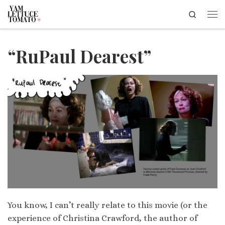
Search
Skip to content
Me
“RuPaul Dearest”
You know, I can’t really relate to this movie (or the
experience of Christina Crawford, the author of