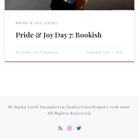
PRIDE & JOY (2020)
Pride & Joy Day 7: Bookish
by
Yuska Lutfi Tuanakotta
Published
June 7, 2020
© Yuska Lutfi Tuanakotta/
YamLettuceTomato.com
2022.
All Rights Reserved.