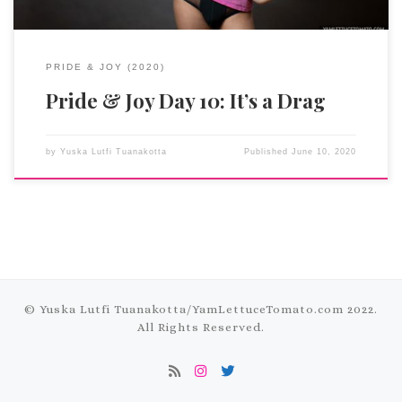
PRIDE & JOY (2020)
Pride & Joy Day 10: It’s a Drag
by
Yuska Lutfi Tuanakotta
Published
June 10, 2020
© Yuska Lutfi Tuanakotta/
YamLettuceTomato.com
2022.
All Rights Reserved.