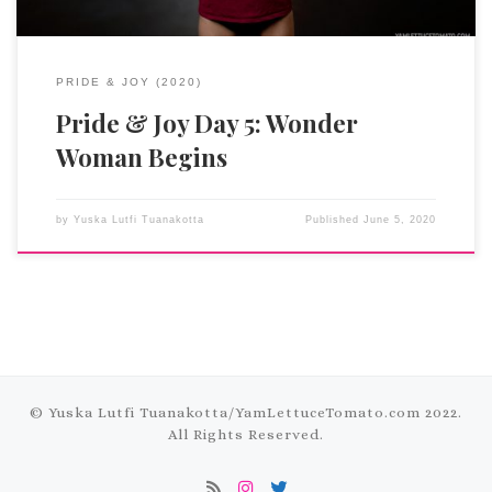
PRIDE & JOY (2020)
Pride & Joy Day 5: Wonder
Woman Begins
by
Yuska Lutfi Tuanakotta
Published
June 5, 2020
© Yuska Lutfi Tuanakotta/
YamLettuceTomato.com
2022.
All Rights Reserved.