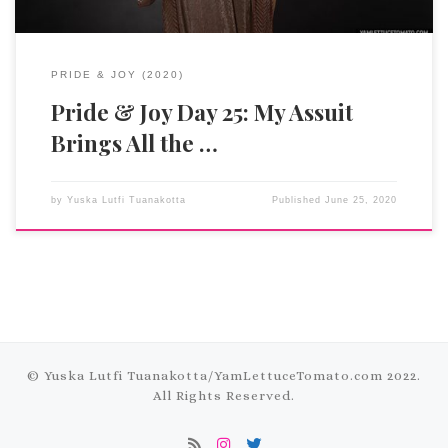
PRIDE & JOY (2020)
Pride & Joy Day 25: My Assuit
Brings All the …
by
Yuska Lutfi Tuanakotta
Published
June 25, 2020
© Yuska Lutfi Tuanakotta/
YamLettuceTomato.com
2022.
All Rights Reserved.