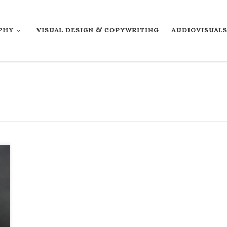
PHY
VISUAL DESIGN & COPYWRITING
AUDIOVISUAL