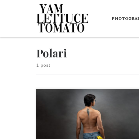
Skip to content
PHOTOGRA
Polari
1 post
It's fascinating to learn that these gay secret codes
and languages became obsolete when the LGBTQ
rights have been recognized (at least in some parts
of the world).