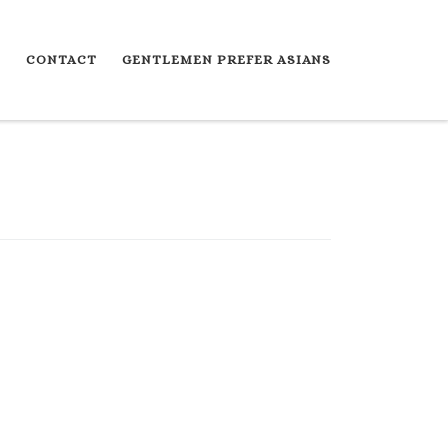
S
CONTACT
GENTLEMEN PREFER ASIANS