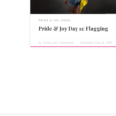
PRIDE & JOY (2020)
Pride & Joy Day 11: Flagging
by
Yuska Lutfi Tuanakotta
Published
June 11, 2020