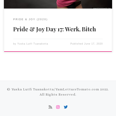
PRIDE & JOY (2020)
Pride & Joy Day 17: Werk, Bitch
by
Yuska Lutfi Tuanakotta
Published
June 17, 2020
© Yuska Lutfi Tuanakotta/
YamLettuceTomato.com
2022.
All Rights Reserved.