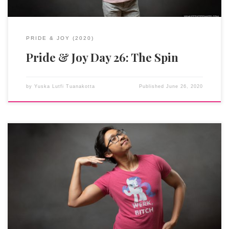
PRIDE & JOY (2020)
Pride & Joy Day 26: The Spin
by
Yuska Lutfi Tuanakotta
Published
June 26, 2020
Rarity is a fashion designer. She sews, loves gems (her cutie
mark is three gems, GEMS I TELLS YOU), has a pet cat named
Opalescence, always overpacks, hates mud and dirt (except
when it’s at the spa), has a Transatlantic (an acquired, posh-
sounding) accent, and says Edina-Monsoon things like
“fabulous” and “sweetie” and “darling.” I can go on and on and
on to tell you why I was (and still am) absolutely in love with her.