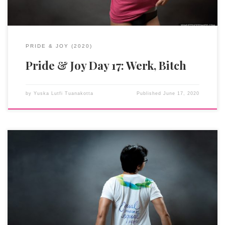
PRIDE & JOY (2020)
Pride & Joy Day 17: Werk, Bitch
by
Yuska Lutfi Tuanakotta
Published
June 17, 2020
As an immigrant, moving to the US at this moment in history
was probably not the smartest decision. But my upbringing and
my being Asian put me at a (slightly, allegedly) more
advantageous position than my other contemporaries of color.