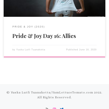
PRIDE & JOY (2020)
Pride & Joy Day 16: Allies
by
Yuska Lutfi Tuanakotta
Published
June 16, 2020
© Yuska Lutfi Tuanakotta/
YamLettuceTomato.com
2022.
All Rights Reserved.